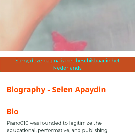
Sorry, deze pagina is niet beschikbaar in het
Nederlands.
Biography - Selen Apaydin
Bio
Piano010 was founded to legitimize the
educational, performative, and publishing