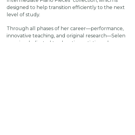
Intermediate Piano Pieces” collection, which is
designed to help transition efficiently to the next
level of study.
Through all phases of her career—performance,
innovative teaching, and original research—Selen
remains dedicated to elevating artistic and
educational standards for every motivated
student. Her studio, methodology, and
publications are designed to foster sustainable
musical fluency and creativity, allowing her to
focus on advancing methods in artistic education.
Prospective students ready for advanced
repertoire, conservatory preparation, or serious
artistic growth are invited to contact Selen and
explore her teaching philosophy and testimonials
at her artistic website, selenapaydin.com.
Boost Start
Early Intermediate Piano Pieces