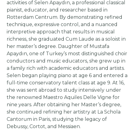
activities of Selen Apaydın, a professional classical
pianist, educator, and researcher based in
Rotterdam Centrum. By demonstrating refined
technique, expressive control, and a nuanced
interpretive approach that results in musical
richness, she graduated Cum Laude as a soloist in
her master’s degree. Daughter of Mustafa
Apaydın, one of Turkey’s most distinguished choir
conductors and music educators, she grew up in
a family rich with academic educators and artists.
Selen began playing piano at age 6 and entered a
full-time conservatory talent class at age 9. At 16,
she was sent abroad to study intensively under
the renowned Maestro Aquiles Delle Vigne for
nine years. After obtaining her Master’s degree,
she continued refining her artistry at La Schola
Cantorum in Paris, studying the legacy of
Debussy, Cortot, and Messiaen.​