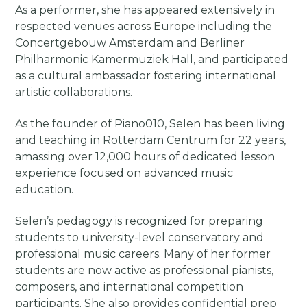
As a performer, she has appeared extensively in
respected venues across Europe including the
Concertgebouw Amsterdam and Berliner
Philharmonic Kamermuziek Hall, and participated
as a cultural ambassador fostering international
artistic collaborations.
As the founder of Piano010, Selen has been living
and teaching in Rotterdam Centrum for 22 years,
amassing over 12,000 hours of dedicated lesson
experience focused on advanced music
education.
Selen’s pedagogy is recognized for preparing
students to university-level conservatory and
professional music careers. Many of her former
students are now active as professional pianists,
composers, and international competition
participants. She also provides confidential prep