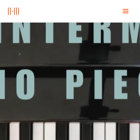
Home
Onderwijs
Books
Posts
Contact