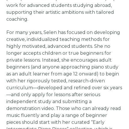
work for advanced students studying abroad,
supporting their artistic ambitions with tailored
coaching.
For many years, Selen has focused on developing
creative, individualized teaching methods for
highly motivated, advanced students. She no
longer accepts children or true beginners for
private lessons. Instead, she encourages adult
beginners (and anyone approaching piano study
as an adult learner from age 12 onward) to begin
with her rigorously tested, research-driven
curriculum—developed and refined over six years
—and only apply for lessons after serious
independent study and submitting a
demonstration video. Those who can already read
music fluently and play a range of beginner
pieces should start with her curated “Early