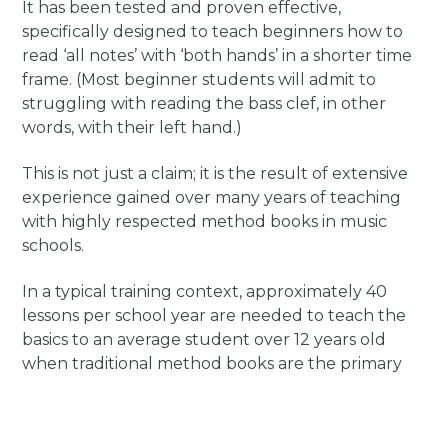
It has been tested and proven effective,
specifically designed to teach beginners how to
read ‘all notes’ with ‘both hands’ in a shorter time
frame. (Most beginner students will admit to
struggling with reading the bass clef, in other
words, with their left hand.)
This is not just a claim; it is the result of extensive
experience gained over many years of teaching
with highly respected method books in music
schools.
In a typical training context, approximately 40
lessons per school year are needed to teach the
basics to an average student over 12 years old
when traditional method books are the primary
resources.
However, the unique material I have developed