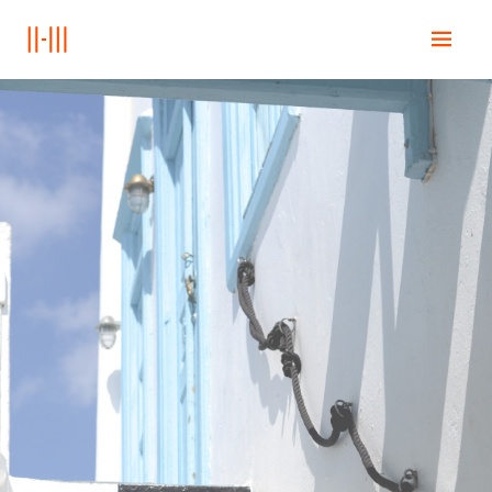
Home
Education
Books
Posts
Contact