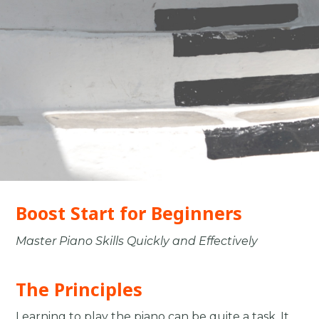
Boost Start for Beginners
Master Piano Skills Quickly and Effectively
The Principles
Learning to play the piano can be quite a task. It