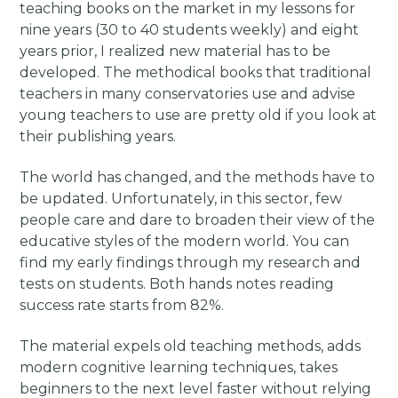
teaching books on the market in my lessons for
nine years (30 to 40 students weekly) and eight
years prior, I realized new material has to be
developed. The methodical books that traditional
teachers in many conservatories use and advise
young teachers to use are pretty old if you look at
their publishing years.
The world has changed, and the methods have to
be updated. Unfortunately, in this sector, few
people care and dare to broaden their view of the
educative styles of the modern world. You can
find my early findings through my research and
tests on students. Both hands notes reading
success rate starts from 82%.
The material expels old teaching methods, adds
modern cognitive learning techniques, takes
beginners to the next level faster without relying