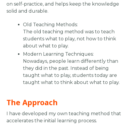
on self-practice, and helps keep the knowledge
solid and durable. ​
Old Teaching Methods:
The old teaching method was to teach
students what to play, not how to think
about what to play.
Modern Learning Techniques:
Nowadays, people learn differently than
they did in the past. Instead of being
taught what to play, students today are
taught what to think about what to play.
The Approach
I have developed my own teaching method that
accelerates the initial learning process.