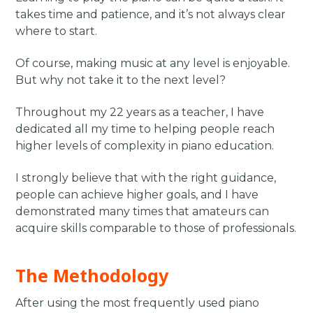
takes time and patience, and it’s not always clear
where to start.
Of course, making music at any level is enjoyable.
But why not take it to the next level?
Throughout my 22 years as a teacher, I have
dedicated all my time to helping people reach
higher levels of complexity in piano education.
I strongly believe that with the right guidance,
people can achieve higher goals, and I have
demonstrated many times that amateurs can
acquire skills comparable to those of professionals.
The Methodology
After using the most frequently used piano