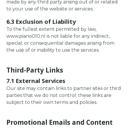
made by any third party arising out of or related
to your use of the website or services.
6.3 Exclusion of Liability
To the fullest extent permitted by law,
www.piano010.nl is not liable for any indirect,
special, or consequential damages arising from
the use of or inability to use the services.
Third-Party Links
7.1 External Services
Our site may contain links to partner sites or third
parties that we do not control; these links are
subject to their own terms and policies.
Promotional Emails and Content