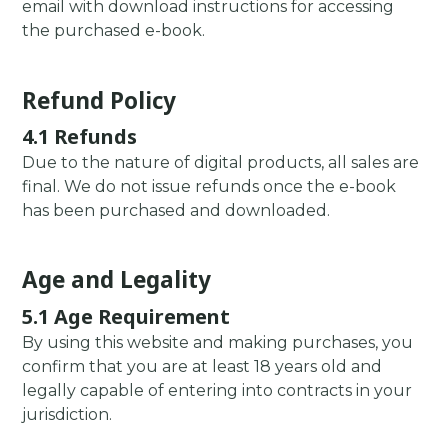
email with download instructions for accessing
the purchased e-book.
Refund Policy
4.1 Refunds
Due to the nature of digital products, all sales are
final. We do not issue refunds once the e-book
has been purchased and downloaded.
Age and Legality
5.1 Age Requirement
By using this website and making purchases, you
confirm that you are at least 18 years old and
legally capable of entering into contracts in your
jurisdiction.