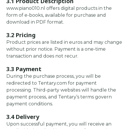
3.1 Product Description
www.piano010.nl offers digital products in the
form of e-books, available for purchase and
download in PDF format.
3.2 Pricing
Product prices are listed in euros and may change
without prior notice. Payment is a one-time
transaction and does not recur.
3.3 Payment
During the purchase process, you will be
redirected to Tentary.com for payment
processing. Third-party websites will handle the
payment process, and Tentary’s terms govern
payment conditions.
3.4 Delivery
Upon successful payment, you will receive an