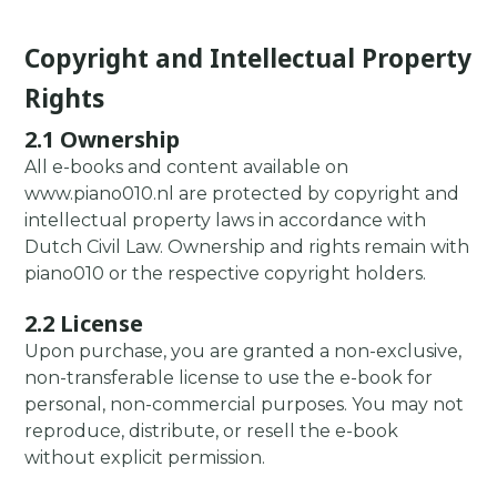
Copyright and Intellectual Property
Rights
2.1 Ownership
All e-books and content available on
www.piano010.nl are protected by copyright and
intellectual property laws in accordance with
Dutch Civil Law. Ownership and rights remain with
piano010 or the respective copyright holders.
2.2 License
Upon purchase, you are granted a non-exclusive,
non-transferable license to use the e-book for
personal, non-commercial purposes. You may not
reproduce, distribute, or resell the e-book
without explicit permission.