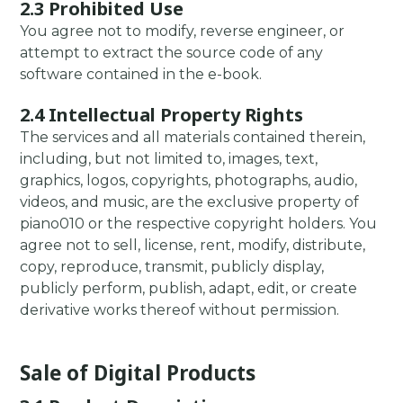
2.3 Prohibited Use
You agree not to modify, reverse engineer, or
attempt to extract the source code of any
software contained in the e-book.
2.4 Intellectual Property Rights
The services and all materials contained therein,
including, but not limited to, images, text,
graphics, logos, copyrights, photographs, audio,
videos, and music, are the exclusive property of
piano010 or the respective copyright holders. You
agree not to sell, license, rent, modify, distribute,
copy, reproduce, transmit, publicly display,
publicly perform, publish, adapt, edit, or create
derivative works thereof without permission.
Sale of Digital Products