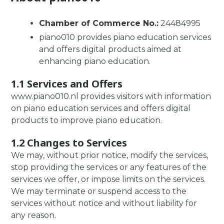
Chamber of Commerce No.:
24484995
piano010 provides piano education services
and offers digital products aimed at
enhancing piano education.
1.1 Services and Offers
www.piano010.nl provides visitors with information
on piano education services and offers digital
products to improve piano education.
1.2 Changes to Services
We may, without prior notice, modify the services,
stop providing the services or any features of the
services we offer, or impose limits on the services.
We may terminate or suspend access to the
services without notice and without liability for
any reason.