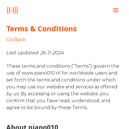
Home
Terms & Conditions
Education
Books
Go Back
Posts
Last updated: 26-11-2024
Contact
These terms and conditions (“Terms”) govern the
use of www.piano010.nl for worldwide users and
set forth the terms and conditions under which
you may use our website and services as offered
by us. By accessing or using the website, you
confirm that you have read, understood, and
agree to be bound by these Terms.
About piano010