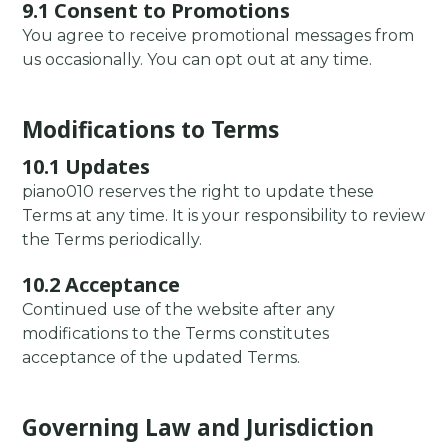
9.1 Consent to Promotions
You agree to receive promotional messages from
us occasionally. You can opt out at any time.
Modifications to Terms
10.1 Updates
piano010 reserves the right to update these
Terms at any time. It is your responsibility to review
the Terms periodically.
10.2 Acceptance
Continued use of the website after any
modifications to the Terms constitutes
acceptance of the updated Terms.
Governing Law and Jurisdiction