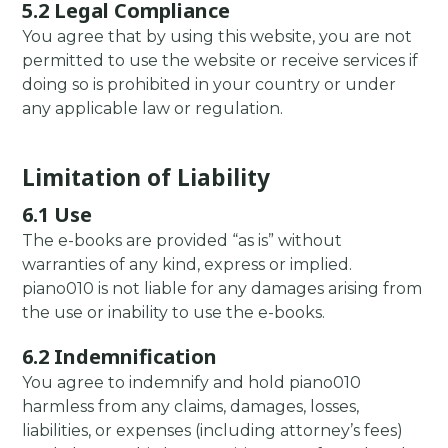
5.2 Legal Compliance
You agree that by using this website, you are not
permitted to use the website or receive services if
doing so is prohibited in your country or under
any applicable law or regulation.
Limitation of Liability
6.1 Use
The e-books are provided “as is” without
warranties of any kind, express or implied.
piano010 is not liable for any damages arising from
the use or inability to use the e-books.
6.2 Indemnification
You agree to indemnify and hold piano010
harmless from any claims, damages, losses,
liabilities, or expenses (including attorney’s fees)