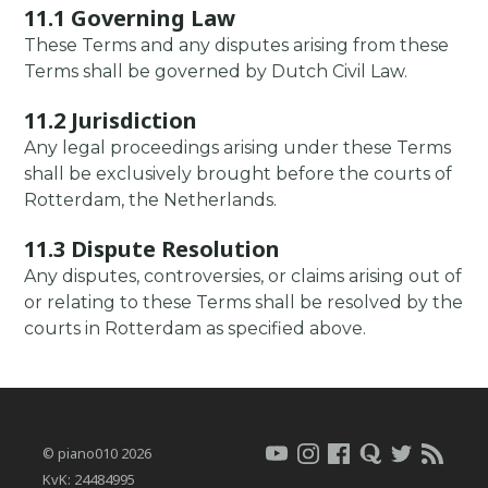
11.1 Governing Law
These Terms and any disputes arising from these
Terms shall be governed by Dutch Civil Law.
11.2 Jurisdiction
Any legal proceedings arising under these Terms
shall be exclusively brought before the courts of
Rotterdam, the Netherlands.
11.3 Dispute Resolution
Any disputes, controversies, or claims arising out of
or relating to these Terms shall be resolved by the
courts in Rotterdam as specified above.
© piano010 2026
KvK: 24484995