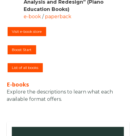
Analysis and Redesign” (Piano
Education Books)
e-book
/
paperback
Visit e-book store
Boost Start
List of all books
E-books
Explore the descriptions to learn what each
available format offers.