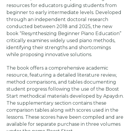
resources for educators guiding students from
beginner to early intermediate levels. Developed
through an independent doctoral research
conducted between 2018 and 2025, the new
book “Resynthesizing Beginner Piano Education”
critically examines widely used piano methods,
identifying their strengths and shortcomings
while proposing innovative solutions.
The book offers a comprehensive academic
resource, featuring a detailed literature review,
method comparisons, and tables documenting
student progress following the use of the Boost
Start methodical materials developed by Apaydın.
The supplementary section contains these
comparison tables along with scores used in the
lessons. These scores have been compiled and are
available for separate purchase in three volumes