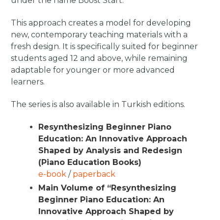
under the name Boost Start.
This approach creates a model for developing
new, contemporary teaching materials with a
fresh design. It is specifically suited for beginner
students aged 12 and above, while remaining
adaptable for younger or more advanced
learners.
The series is also available in Turkish editions.
Resynthesizing Beginner Piano
Education: An Innovative Approach
Shaped by Analysis and Redesign
(Piano Education Books)
e-book
/
paperback
Main Volume of “Resynthesizing
Beginner Piano Education: An
Innovative Approach Shaped by