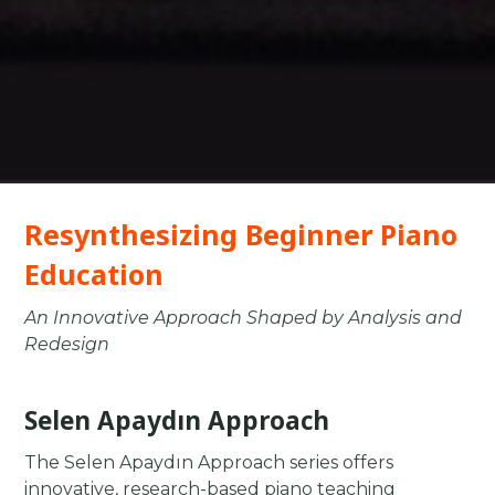
Resynthesizing Beginner Piano
Education
An Innovative Approach Shaped by Analysis and
Redesign
Selen Apaydın Approach
The Selen Apaydın Approach series offers
innovative, research-based piano teaching