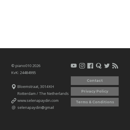
© piano010 2026
KvK: 24484995
Contact
Bloemstraat, 3014 KH
Privacy Policy
Rotterdam / The Netherlands
www.selenapaydin.com
Terms & Conditions
selenapaydin@gmail