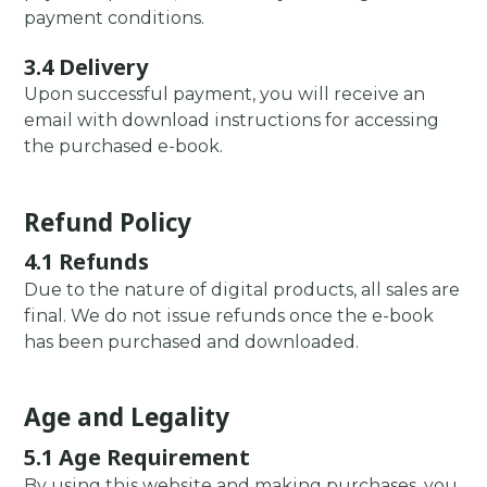
payment conditions.
3.4 Delivery
Upon successful payment, you will receive an
email with download instructions for accessing
the purchased e-book.
Refund Policy
4.1 Refunds
Due to the nature of digital products, all sales are
final. We do not issue refunds once the e-book
has been purchased and downloaded.
Age and Legality
5.1 Age Requirement
By using this website and making purchases, you