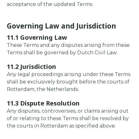
acceptance of the updated Terms.
Governing Law and Jurisdiction
11.1 Governing Law
These Terms and any disputes arising from these
Terms shall be governed by Dutch Civil Law.
11.2 Jurisdiction
Any legal proceedings arising under these Terms
shall be exclusively brought before the courts of
Rotterdam, the Netherlands.
11.3 Dispute Resolution
Any disputes, controversies, or claims arising out
of or relating to these Terms shall be resolved by
the courts in Rotterdam as specified above.