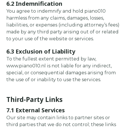
6.2 Indemnification
You agree to indemnify and hold piano010
harmless from any claims, damages, losses,
liabilities, or expenses (including attorney’s fees)
made by any third party arising out of or related
to your use of the website or services.
6.3 Exclusion of Liability
To the fullest extent permitted by law,
www.piano010.nl is not liable for any indirect,
special, or consequential damages arising from
the use of or inability to use the services.
Third-Party Links
7.1 External Services
Our site may contain links to partner sites or
third parties that we do not control; these links