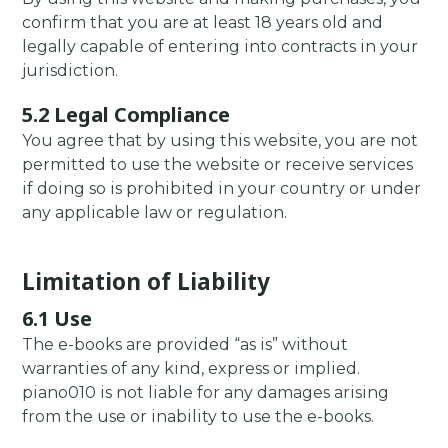
confirm that you are at least 18 years old and
legally capable of entering into contracts in your
jurisdiction.
5.2 Legal Compliance
You agree that by using this website, you are not
permitted to use the website or receive services
if doing so is prohibited in your country or under
any applicable law or regulation.
Limitation of Liability
6.1 Use
The e-books are provided “as is” without
warranties of any kind, express or implied.
piano010 is not liable for any damages arising
from the use or inability to use the e-books.