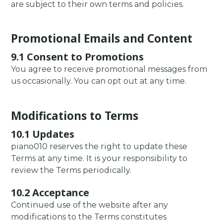
are subject to their own terms and policies.
Promotional Emails and Content
9.1 Consent to Promotions
You agree to receive promotional messages from
us occasionally. You can opt out at any time.
Modifications to Terms
10.1 Updates
piano010 reserves the right to update these
Terms at any time. It is your responsibility to
review the Terms periodically.
10.2 Acceptance
Continued use of the website after any
modifications to the Terms constitutes