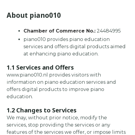
About piano010
Chamber of Commerce No.:
24484995
piano010 provides piano education
services and offers digital products aimed
at enhancing piano education.
1.1 Services and Offers
www.piano010.nl provides visitors with
information on piano education services and
offers digital products to improve piano
education.
1.2 Changes to Services
We may, without prior notice, modify the
services, stop providing the services or any
features of the services we offer, or impose limits