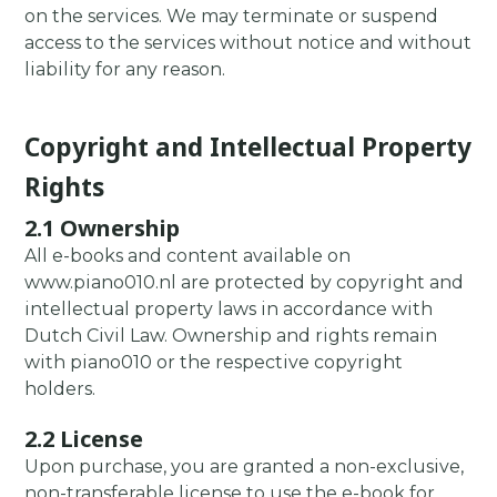
on the services. We may terminate or suspend
access to the services without notice and without
liability for any reason.
Copyright and Intellectual Property
Rights
2.1 Ownership
All e-books and content available on
www.piano010.nl are protected by copyright and
intellectual property laws in accordance with
Dutch Civil Law. Ownership and rights remain
with piano010 or the respective copyright
holders.
2.2 License
Upon purchase, you are granted a non-exclusive,
non-transferable license to use the e-book for