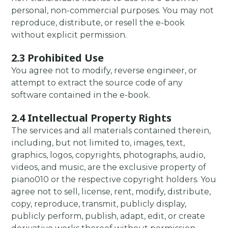
personal, non-commercial purposes. You may not
reproduce, distribute, or resell the e-book
without explicit permission.
2.3 Prohibited Use
You agree not to modify, reverse engineer, or
attempt to extract the source code of any
software contained in the e-book.
2.4 Intellectual Property Rights
The services and all materials contained therein,
including, but not limited to, images, text,
graphics, logos, copyrights, photographs, audio,
videos, and music, are the exclusive property of
piano010 or the respective copyright holders. You
agree not to sell, license, rent, modify, distribute,
copy, reproduce, transmit, publicly display,
publicly perform, publish, adapt, edit, or create