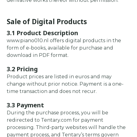
derivative works thereof without permission.
Sale of Digital Products
3.1 Product Description
www.piano010.nl offers digital products in the
form of e-books, available for purchase and
download in PDF format.
3.2 Pricing
Product prices are listed in euros and may
change without prior notice. Payment is a one-
time transaction and does not recur.
3.3 Payment
During the purchase process, you will be
redirected to Tentary.com for payment
processing. Third-party websites will handle the
payment process, and Tentary’s terms govern