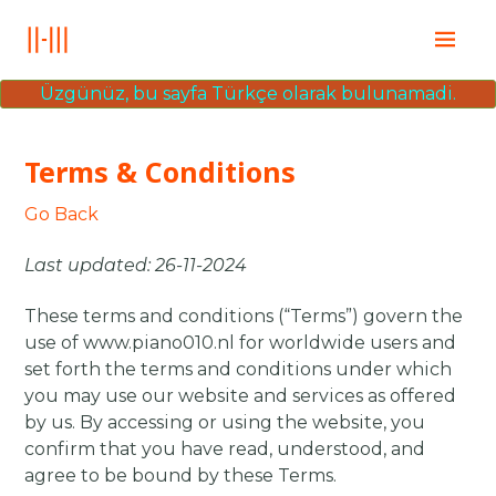
Ana Sayfa
Üzgünüz, bu sayfa Türkçe olarak bulunamadi.
Education
Books
Terms & Conditions
Posts
İletişim
Go Back
Last updated: 26-11-2024
These terms and conditions (“Terms”) govern the
use of www.piano010.nl for worldwide users and
set forth the terms and conditions under which
you may use our website and services as offered
by us. By accessing or using the website, you
confirm that you have read, understood, and
agree to be bound by these Terms.