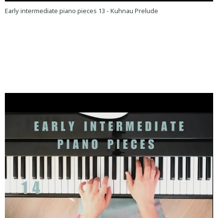
Early intermediate piano pieces 13 - Kuhnau Prelude