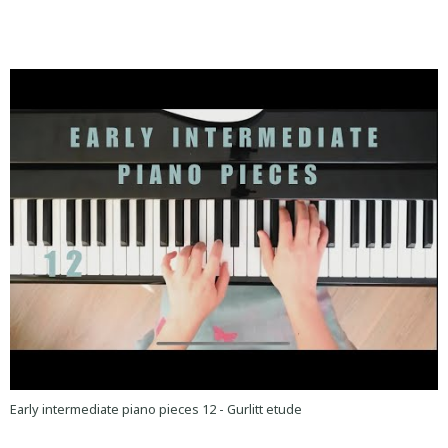
Early intermediate piano pieces 12 - Gurlitt etude