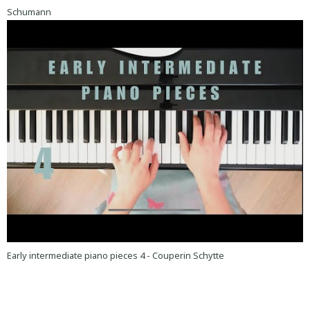
Schumann
Early intermediate piano pieces 4 - Couperin Schytte