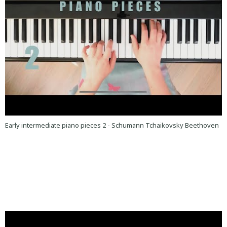
Early intermediate piano pieces 2 - Schumann Tchaikovsky Beethoven