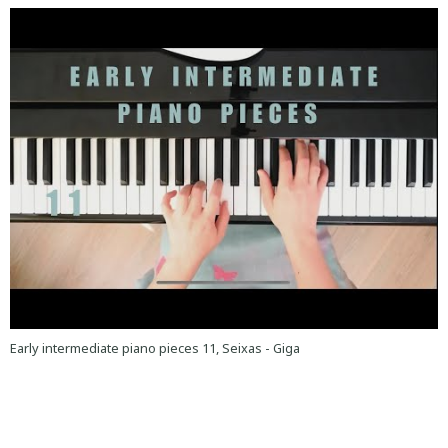
Early intermediate piano pieces 11, Seixas - Giga