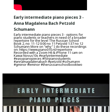
Early intermediate piano pieces 3 -
Anna Magdalena Bach Petzold
Schumann
Early intermediate piano pieces 3 - options for
piano students or teachers in need of a broader
repertoire for the level The Russian School
Book 2, no: 11-12 0:00 no 11 Petzold 1:37 no 12
Schumann More on "why" I do these recordings
on: https://www.piano010.nl/repertoire
Recorded with a Zoom H6 & iPhone 11 cam on
Kawai Novus10s #earlyintermediate
#easypianopieces #forpianostudents
#annamagdalenabach #petzold #schumann
#gminor #eminor #therussianschoolbooktwo