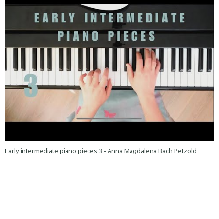
Early intermediate piano pieces 3 - Anna Magdalena Bach Petzold