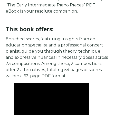
“The Early Intermediate Piano Pieces” PDF
eBook is your resolute companion.
This book offers:
Enriched scores, featuring insights from an
education specialist and a professional concert
pianist, guide you through theory, technique,
and expressive nuances in necessary doses across
23 compositions. Among these, 2 compositions
offer 2 alternatives, totaling 54 pages of scores
within a 62-page PDF format.