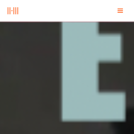
Ana Sayfa
Education
Books
Posts
İletişim