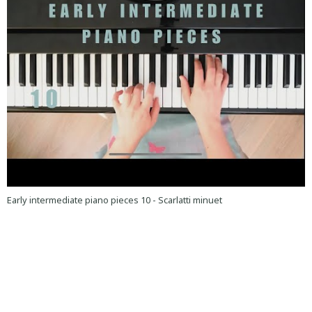
Early intermediate piano pieces 10 - Scarlatti minuet