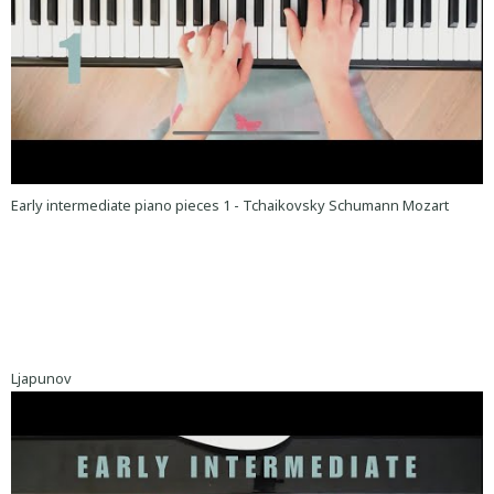
Early intermediate piano pieces 1 - Tchaikovsky Schumann Mozart
Ljapunov