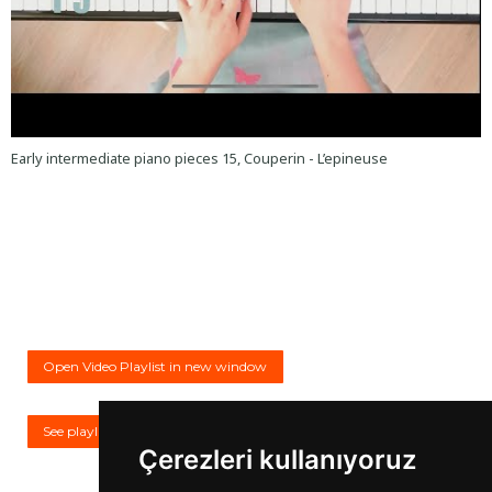
Early intermediate piano pieces 15, Couperin - L’epineuse
Open Video Playlist in new window
See playlist on YouTube
Çerezleri kullanıyoruz