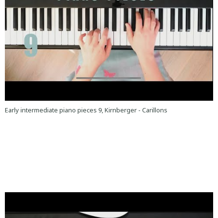
Early intermediate piano pieces 9, Kirnberger - Carillons