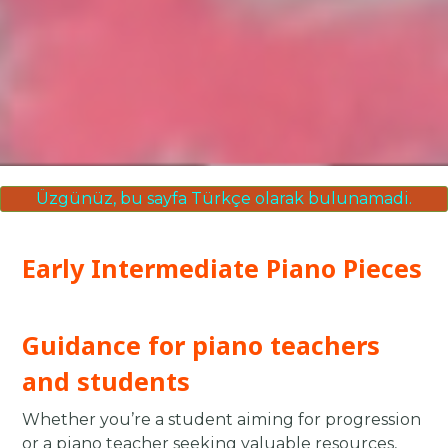
Üzgünüz, bu sayfa Türkçe olarak bulunamadi.
Early Intermediate Piano Pieces
Guidance for piano teachers
and students
Whether you’re a student aiming for progression
or a piano teacher seeking valuable resources,