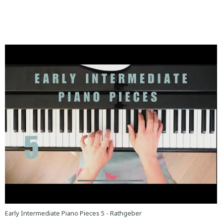
Early Intermediate Piano Pieces 5 - Rathgeber