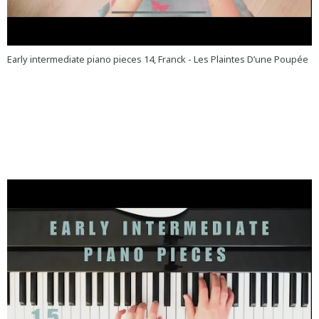
Early intermediate piano pieces 14, Franck - Les Plaintes D’une Poupée