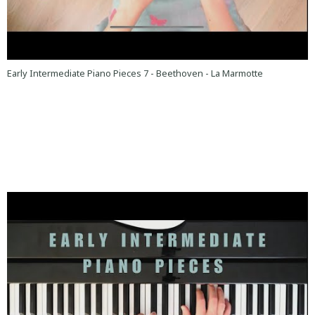
Early Intermediate Piano Pieces 7 - Beethoven - La Marmotte