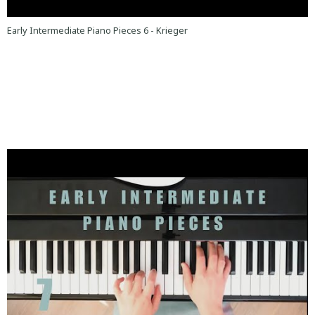
Early Intermediate Piano Pieces 6 - Krieger