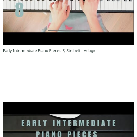
Early Intermediate Piano Pieces 8, Steibelt - Adagio